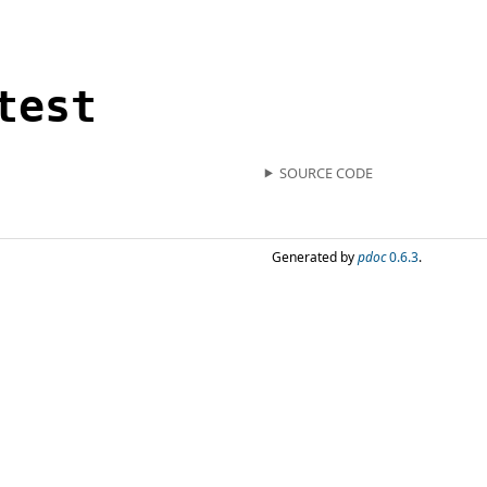
test
SOURCE CODE
Generated by
pdoc
0.6.3
.