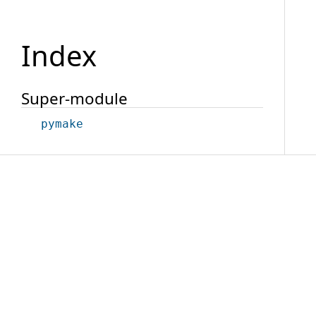
Index
Super-module
pymake