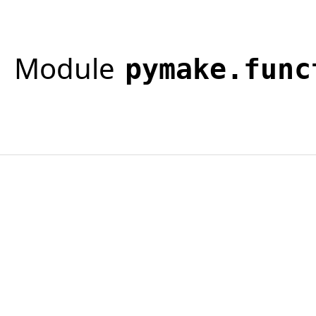
Module
pymake.func