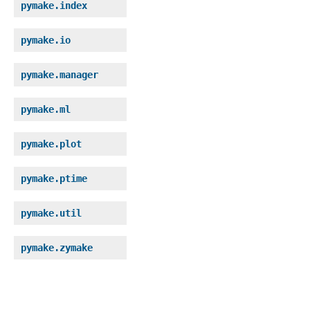
pymake.index
pymake.io
pymake.manager
pymake.ml
pymake.plot
pymake.ptime
pymake.util
pymake.zymake