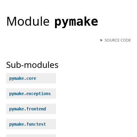
Module
pymake
SOURCE CODE
Sub-modules
pymake.core
pymake.exceptions
pymake.frontend
pymake.functest