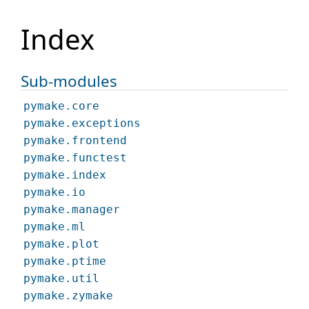
Index
Sub-modules
pymake.core
pymake.exceptions
pymake.frontend
pymake.functest
pymake.index
pymake.io
pymake.manager
pymake.ml
pymake.plot
pymake.ptime
pymake.util
pymake.zymake